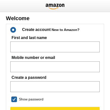
Welcome
Create account
New to Amazon?
First and last name
Mobile number or email
Create a password
Show password