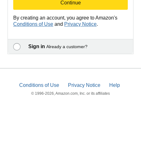
Continue
By creating an account, you agree to Amazon's
Conditions of Use
and
Privacy Notice
.
Sign in
Already a customer?
Conditions of Use
Privacy Notice
Help
© 1996-2026, Amazon.com, Inc. or its affiliates