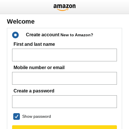
Welcome
Create account
New to Amazon?
First and last name
Mobile number or email
Create a password
Show password