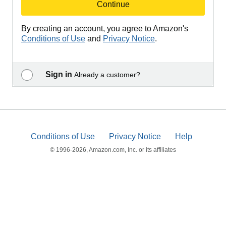
Continue
By creating an account, you agree to Amazon's
Conditions of Use
and
Privacy Notice
.
Sign in
Already a customer?
Conditions of Use
Privacy Notice
Help
© 1996-2026, Amazon.com, Inc. or its affiliates