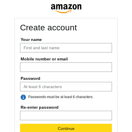
Create account
Your name
Mobile number or email
US +1
Password
Passwords must be at least 6 characters.
Re-enter password
Continue