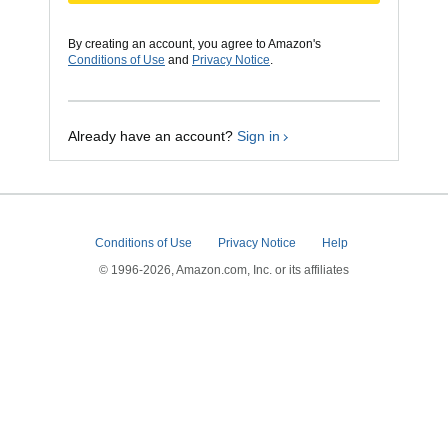
By creating an account, you agree to Amazon's
Conditions of Use
and
Privacy Notice
.
Already have an account?
Sign in
Conditions of Use
Privacy Notice
Help
© 1996-2026, Amazon.com, Inc. or its affiliates